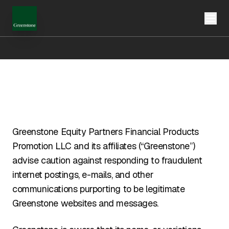
Greenstone Equity Partners Financial Products
Promotion LLC and its affiliates (“Greenstone”)
advise caution against responding to fraudulent
internet postings, e-mails, and other
communications purporting to be legitimate
Greenstone websites and messages.