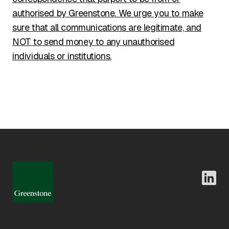
authorised by Greenstone. We urge you to make
sure that all communications are legitimate, and
NOT to send money to any unauthorised
individuals or institutions.