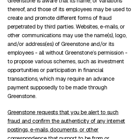
Greenstone is aware that its name, or variations
thereof, and those of its employees may be used to
create and promote different forms of fraud
perpetrated by third parties. Websites, e-mails, or
other communications may use the name(s), logo,
and/or address(es) of Greenstone and/or its
employees - all without Greenstone’s permission -
to propose various schemes, such as investment
opportunities or participation in financial
transactions, which may require an advance
payment supposedly to be made through
Greenstone.
Greenstone requests that you be alert to such
fraud and confirm the authenticity of any internet
postings, e-mails, documents, or other
correspondence that purport to be from or