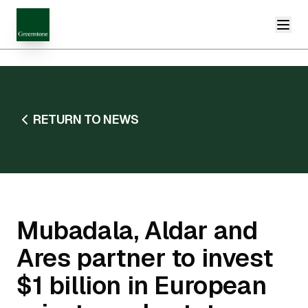
RETURN TO NEWS
Mubadala, Aldar and
Ares partner to invest
$1 billion in European