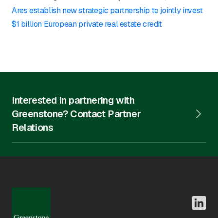
Ares establish new strategic partnership to jointly invest
$1 billion European private real estate credit
Interested in partnering with
Greenstone? Contact Partner
Relations