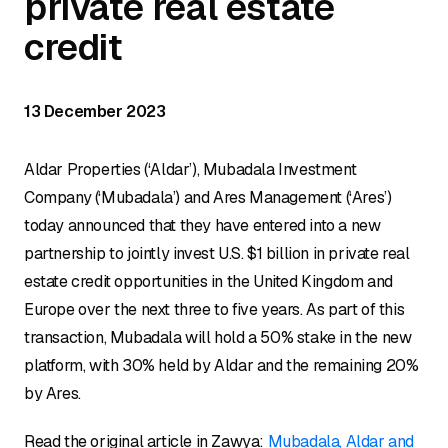
private real estate
credit
13 December 2023
Aldar Properties (‘Aldar’), Mubadala Investment
Company (‘Mubadala’) and Ares Management (‘Ares’)
today announced that they have entered into a new
partnership to jointly invest U.S. $1 billion in private real
estate credit opportunities in the United Kingdom and
Europe over the next three to five years. As part of this
transaction, Mubadala will hold a 50% stake in the new
platform, with 30% held by Aldar and the remaining 20%
by Ares.
Read the original article in Zawya:
Mubadala, Aldar and