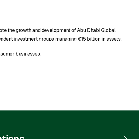
mote the growth and development of Abu Dhabi Global
ndent investment groups managing €15 billion in assets.
onsumer businesses.
ations