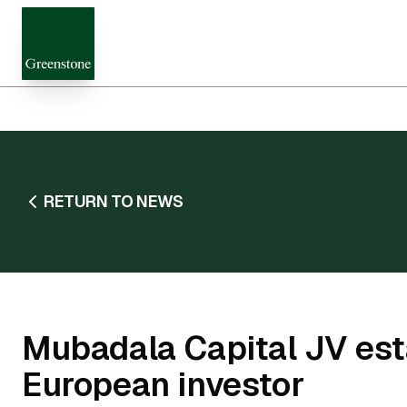
RETURN TO NEWS
Mubadala Capital JV esta
European investor