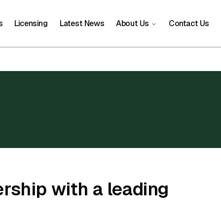
s
Licensing
Latest News
About Us
Contact Us
rship with a leading