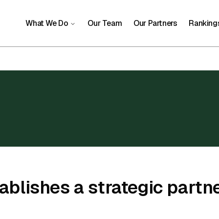
What We Do
Our Team
Our Partners
Ranking
blishes a strategic partne