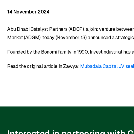
14 November 2024
Abu Dhabi Catalyst Partners (ADCP), a joint venture betwe
Market (ADGM), today (November 13) announced a strategic pa
Founded by the Bonomi family in 1990, Investindustrial has a
Read the original article in Zawya:
Mubadala Capital JV seal
Interested in partnering with