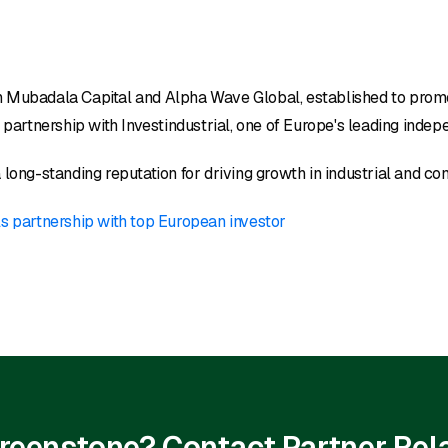
en Mubadala Capital and Alpha Wave Global, established to pro
rtnership with Investindustrial, one of Europe's leading indepe
 long-standing reputation for driving growth in industrial and c
s partnership with top European investor
 Greenstone? Contact Partner Rel