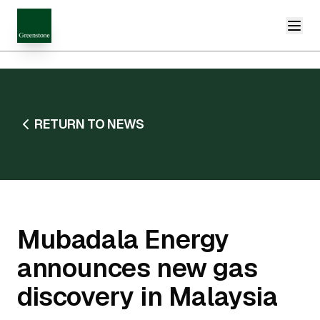
RETURN TO NEWS
Mubadala Energy
announces new gas
discovery in Malaysia