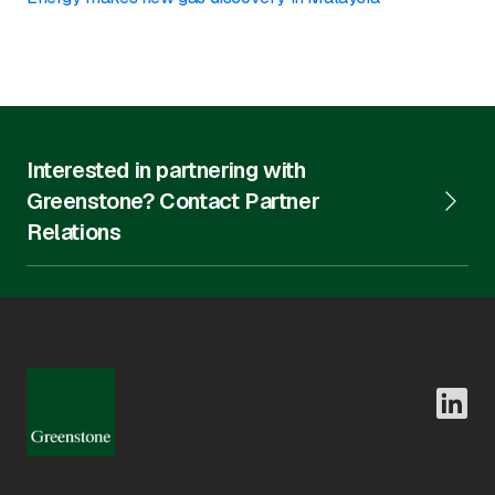
Interested in partnering with
Greenstone? Contact Partner
Relations