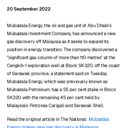
20 September 2022
Mubadala Energy, the oil and gas unit of Abu Dhabi’s
Mubadala Investment Company, has announced a new
gas discovery off Malaysia as it seeks to expand its
position in energy transition. The company discovered a
"significant gas column of more than 110 metres" at the
Cengkih-1 exploration well at Block SK320, off the coast
of Sarawak province, a statement said on Tuesday.
Mubadala Energy, which was previously known as
Mubadala Petroleum, has a 55 per cent stake in Block
SK320 with the remaining 45 per cent held by
Malaysia’s Petronas Carigali and Sarawak Shell.
Read the original article in The National:
Mubadala
Energy makes new gas discovery in Malaysia