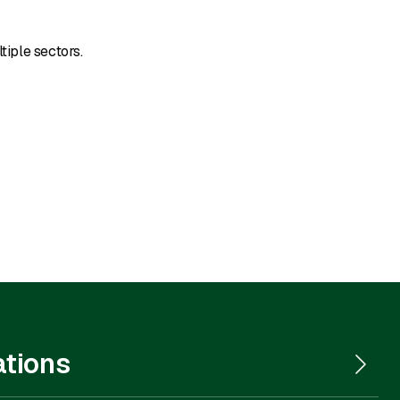
tiple sectors.
ations