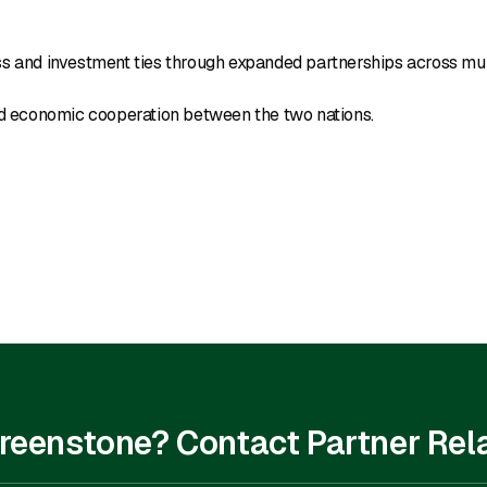
ss and investment ties through expanded partnerships across mul
and economic cooperation between the two nations.
 Greenstone? Contact Partner Rel