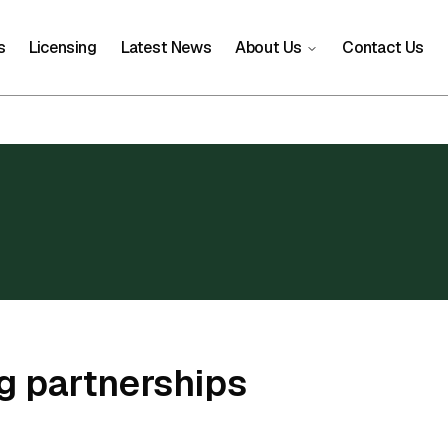
s
Licensing
Latest News
About Us
Contact Us
g partnerships