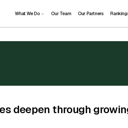
What We Do
Our Team
Our Partners
Ranking
ies deepen through growin