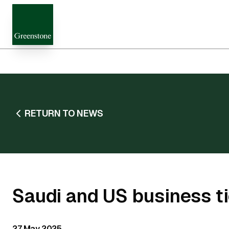
RETURN TO NEWS
Saudi and US business t
27 May 2025