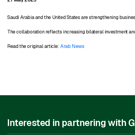
Saudi Arabia and the United States are strengthening busine
The collaboration reflects increasing bilateral investment 
Read the original article:
Arab News
Interested in partnering with