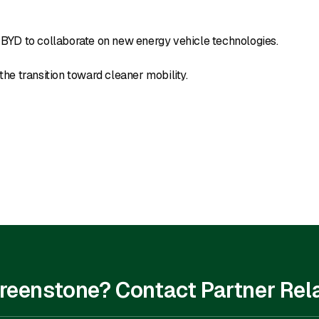
BYD to collaborate on new energy vehicle technologies.
the transition toward cleaner mobility.
 Greenstone? Contact Partner Rel