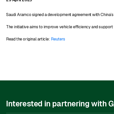
Saudi Aramco signed a development agreement with China’s 
The initiative aims to improve vehicle efficiency and support 
Read the original article:
Reuters
Interested in partnering with