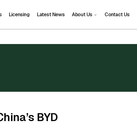
s
Licensing
Latest News
About Us
Contact Us
China’s BYD