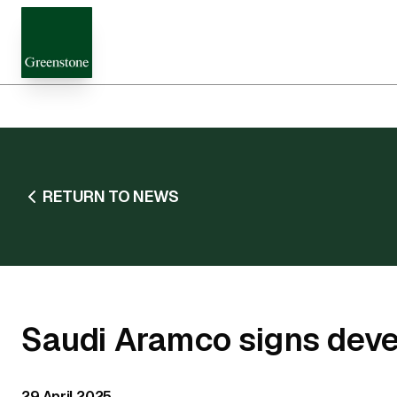
RETURN TO NEWS
Saudi Aramco signs dev
29 April 2025