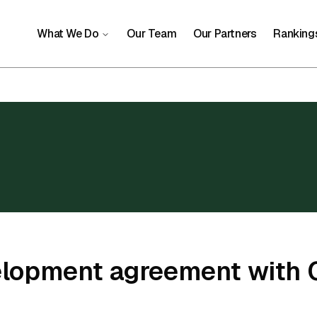
What We Do
Our Team
Our Partners
Ranking
elopment agreement with 