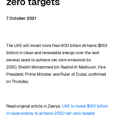
zero targets
7 October 2021
The UAE will invest more than 600 billion dirhams ($163
billion) in clean and renewable energy over the next
several years to achieve net-zero emissions by
2050, Sheikh Mohammed bin Rashid Al Maktoum, Vice
President, Prime Minister and Ruler of Dubai, confirmed
on Thursday
Read original article in Zawya:
UAE to invest $163 billion
in clean energy to achieve 2050 net-zero targets