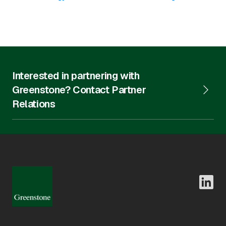
Interested in partnering with
Greenstone? Contact Partner
Relations