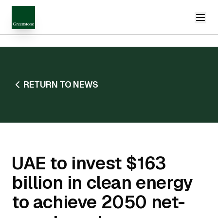
RETURN TO NEWS
UAE to invest $163
billion in clean energy
to achieve 2050 net-