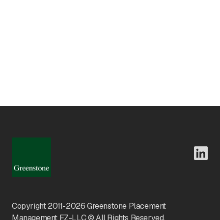
Copyright 2011-
2026
Greenstone Placement
Management FZ-LLC © All Rights Reserved.