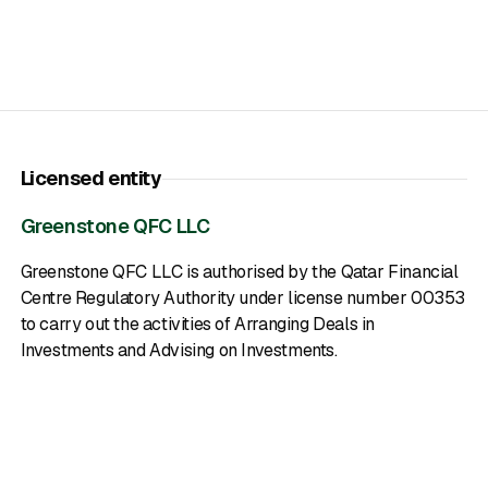
Licensed entity
Greenstone QFC LLC
Greenstone QFC LLC is authorised by the Qatar Financial
Centre Regulatory Authority under license number 00353
to carry out the activities of Arranging Deals in
Investments and Advising on Investments.