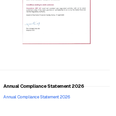
Annual Compliance Statement 2026
Annual Compliance Statement 2026