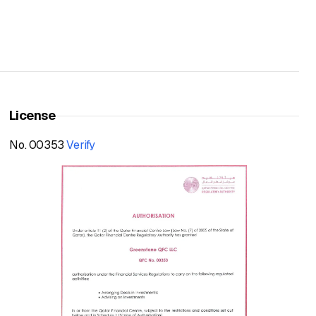
License
No. 00353
Verify