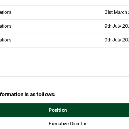
ations
31st March
ations
9th July 2
ations
9th July 2
ormation is as follows:
Position
Executive Director