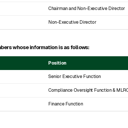
Chairman and Non-Executive Director
Non-Executive Director
ers whose information is as follows:
Position
Senior Executive Function
Compliance Oversight Function & MLR
Finance Function