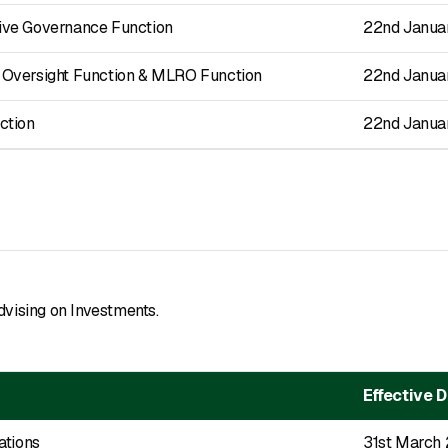
ve Governance Function
22nd Janua
Oversight Function & MLRO Function
22nd Janua
ction
22nd Janua
dvising on Investments.
Effective 
ations
31st March