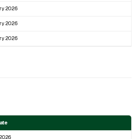
ry 2026
ry 2026
ry 2026
Date
 2026