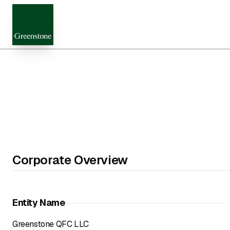
Corporate Overview
Entity Name
Greenstone QFC LLC