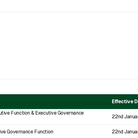
Effective 
utive Function & Executive Governance
22nd Janua
ve Governance Function
22nd Janua