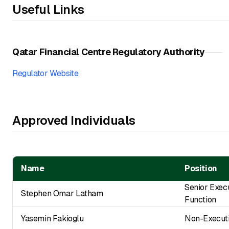
Useful Links
Qatar Financial Centre Regulatory Authority
Regulator Website
Approved Individuals
Name
Position
Senior Exec
Stephen Omar Latham
Function
Yasemin Fakioglu
Non-Executi