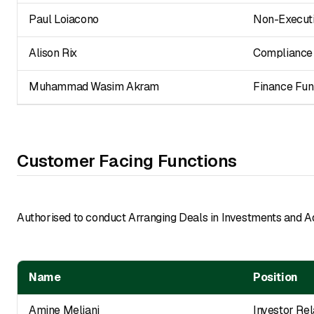
Paul Loiacono
Non-Executi
Alison Rix
Compliance 
Muhammad Wasim Akram
Finance Fun
Customer Facing Functions
Authorised to conduct Arranging Deals in Investments and A
Name
Position
Amine Meliani
Investor Rel