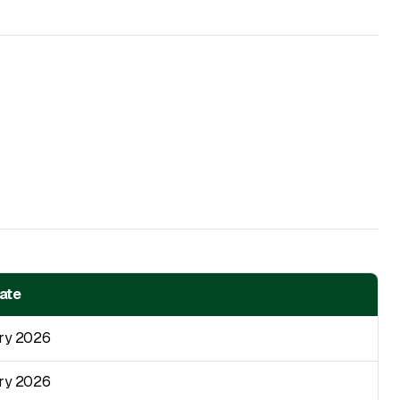
Date
ry 2026
ry 2026