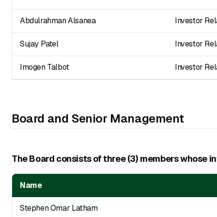
Abdulrahman Alsanea
Investor Rel
Sujay Patel
Investor Rel
Imogen Talbot
Investor Rel
Board and Senior Management
The Board consists of three (3) members whose inf
Name
Stephen Omar Latham