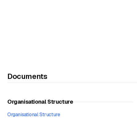
Documents
Organisational Structure
Organisational Structure