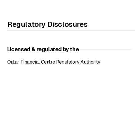
Regulatory Disclosures
Licensed & regulated by the
Qatar Financial Centre Regulatory Authority