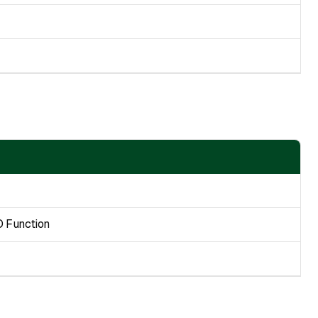
O Function