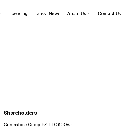
s
Licensing
Latest News
About Us
Contact Us
Shareholders
Greenstone Group FZ-LLC (100%)