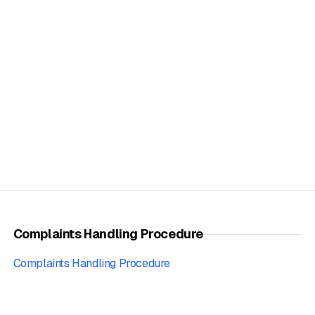
Complaints Handling Procedure
Complaints Handling Procedure