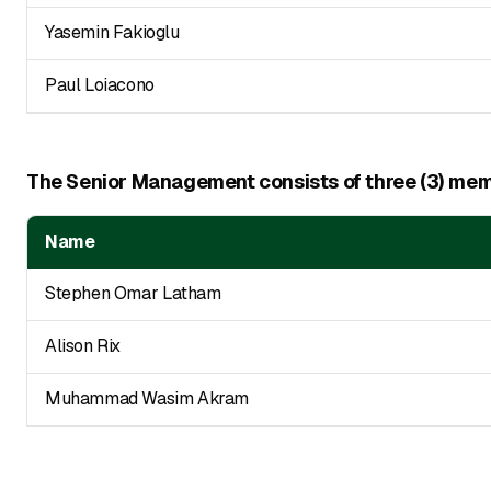
Yasemin Fakioglu
Paul Loiacono
The Senior Management consists of three (3) memb
Name
Stephen Omar Latham
Alison Rix
Muhammad Wasim Akram