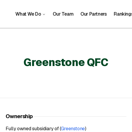
What We Do
Our Team
Our Partners
Ranking
Greenstone QFC
Ownership
Fully owned subsidiary of (
Greenstone
)