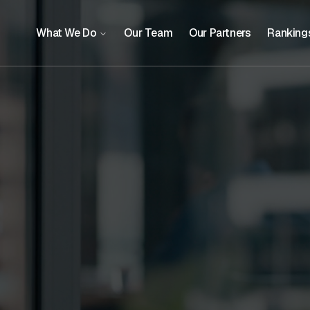
What We Do
Our Team
Our Partners
Ranking