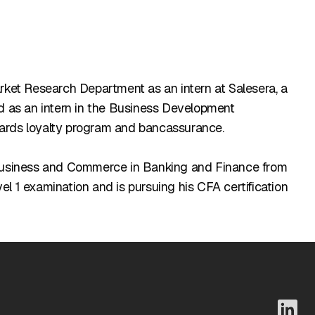
arket Research Department as an intern at Salesera, a
ed as an intern in the Business Development
Cards loyalty program and bancassurance.
f Business and Commerce in Banking and Finance from
l 1 examination and is pursuing his CFA certification