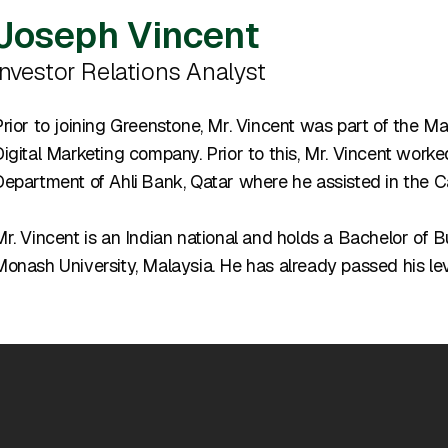
Joseph Vincent
Investor Relations Analyst
rior to joining Greenstone, Mr. Vincent was part of the M
igital Marketing company. Prior to this, Mr. Vincent work
Department of Ahli
Bank, Qatar where he assisted in the 
Mr. Vincent is an Indian national and holds a Bachelor o
onash University, Malaysia. He has already passed his leve