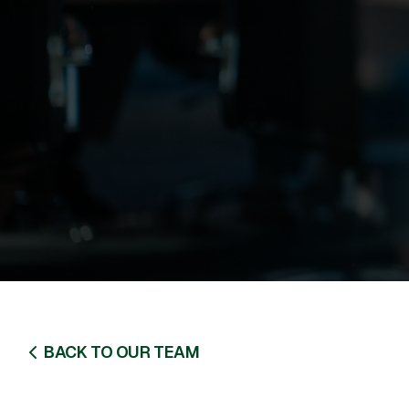
BACK TO OUR TEAM