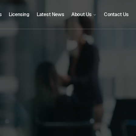
s
Licensing
Latest News
About Us
Contact Us