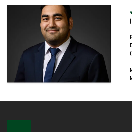
P
D
M