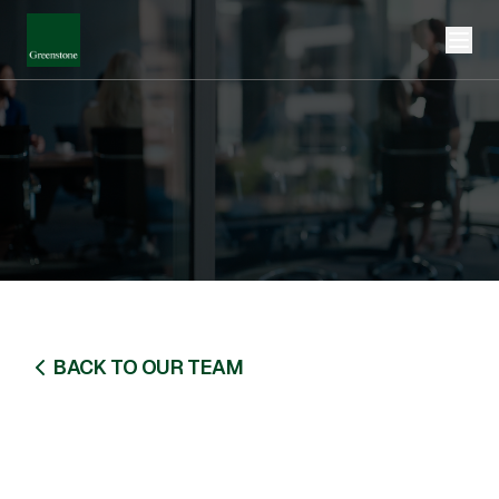
BACK TO OUR TEAM