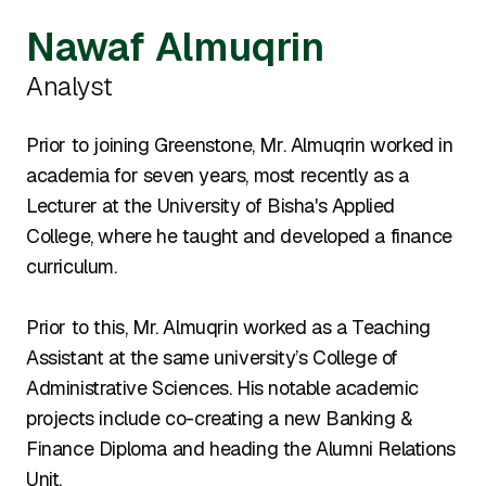
Nawaf Almuqrin
Analyst
Prior to joining Greenstone, Mr. Almuqrin worked in
academia for seven years, most recently as a
Lecturer at the University of Bisha's Applied
College, where he taught and developed a finance
curriculum.
Prior to this, Mr. Almuqrin worked as a Teaching
Assistant at the same university’s College of
Administrative Sciences. His notable academic
projects include co-creating a new Banking &
Finance Diploma and heading the Alumni Relations
Unit.