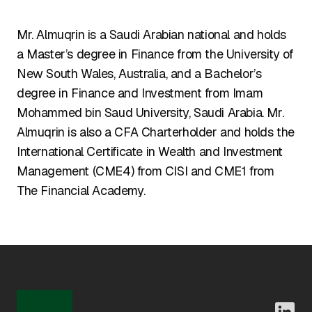
Mr. Almuqrin is a Saudi Arabian national and holds
a Master’s degree in Finance from the University of
New South Wales, Australia, and a Bachelor’s
degree in Finance and Investment from Imam
Mohammed bin Saud University, Saudi Arabia. Mr.
Almuqrin is also a CFA Charterholder and holds the
International Certificate in Wealth and Investment
Management (CME4) from CISI and CME1 from
The Financial Academy.