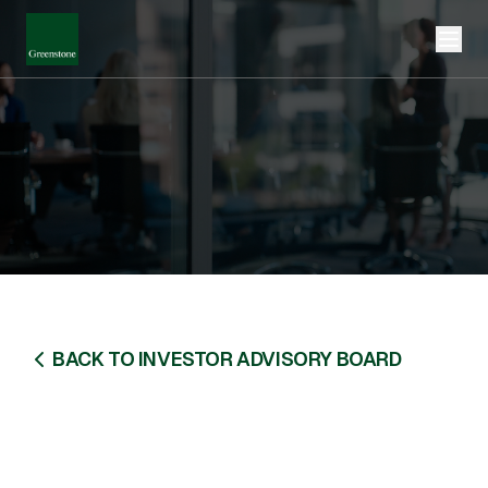
BACK TO INVESTOR ADVISORY BOARD