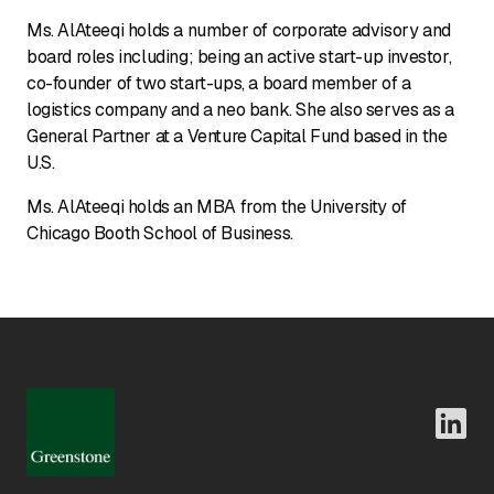
Ms. AlAteeqi holds a number of corporate advisory and
board roles including; being an active start-up investor,
co-founder of two start-ups, a board member of a
logistics company and a neo bank. She also serves as a
General Partner at a Venture Capital Fund based in the
U.S.
Ms. AlAteeqi holds an MBA from the University of
Chicago Booth School of Business.