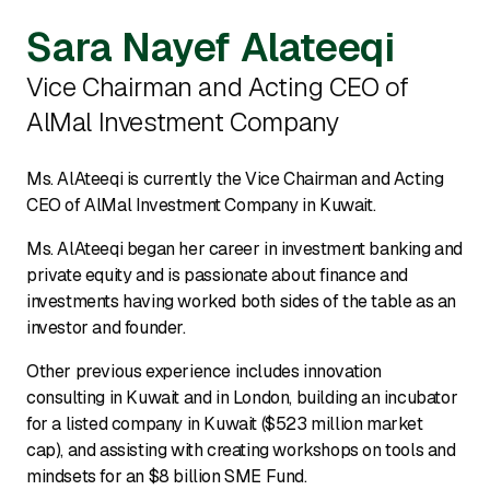
Sara Nayef Alateeqi
Vice Chairman and Acting CEO of
AlMal Investment Company
Ms. AlAteeqi is currently the Vice Chairman and Acting
CEO of AlMal Investment Company in Kuwait.
Ms. AlAteeqi began her career in investment banking and
private equity and is passionate about finance and
investments having worked both sides of the table as an
investor and founder.
Other previous experience includes innovation
consulting in Kuwait and in London, building an incubator
for a listed company in Kuwait ($523 million market
cap), and assisting with creating workshops on tools and
mindsets for an $8 billion SME Fund.